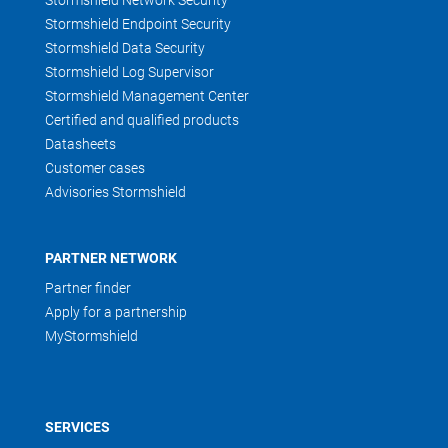
Stormshield Network Security
Stormshield Endpoint Security
Stormshield Data Security
Stormshield Log Supervisor
Stormshield Management Center
Certified and qualified products
Datasheets
Customer cases
Advisories Stormshield
PARTNER NETWORK
Partner finder
Apply for a partnership
MyStormshield
SERVICES