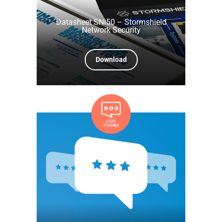
Datasheet SNi50 – Stormshield
Network Security
Download