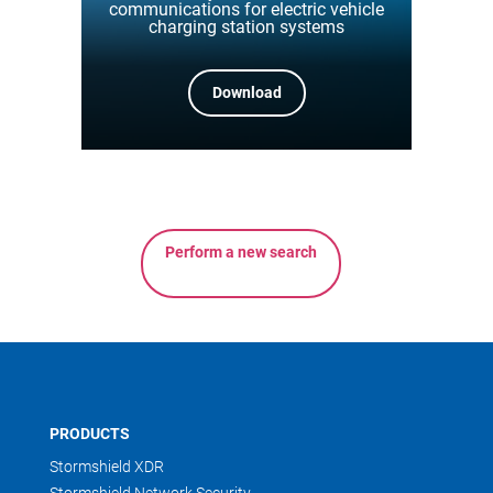
communications for electric vehicle
charging station systems
Download
Perform a new search
PRODUCTS
Stormshield XDR