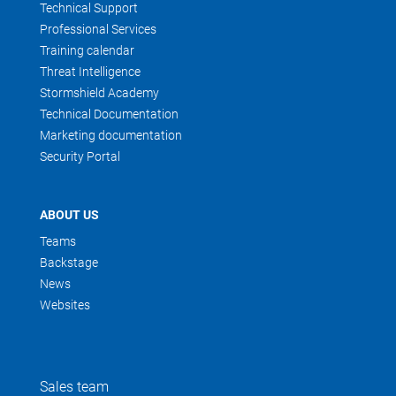
Technical Support
Professional Services
Training calendar
Threat Intelligence
Stormshield Academy
Technical Documentation
Marketing documentation
Security Portal
ABOUT US
Teams
Backstage
News
Websites
Sales team