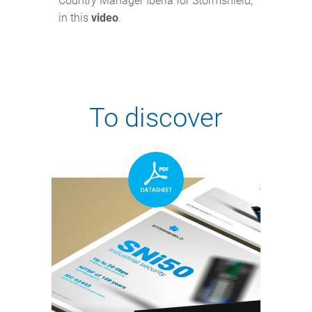
Country Manager Iberia for Stormshield,
in this
video
.
To discover