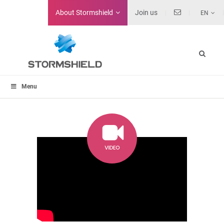
About
Stormshield
Join us
EN
Menu