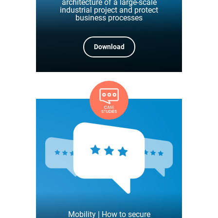
architecture of a large-scale
industrial project and protect
business processes
Download
Mobility | How to secure