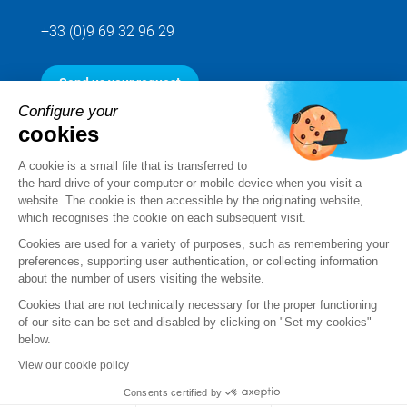
+33 (0)9 69 32 96 29
Send us your request
Configure your
cookies
Follow us
A cookie is a small file that is transferred to
the hard drive of your computer or mobile device when you visit a
website. The cookie is then accessible by the originating website,
which recognises the cookie on each subsequent visit.
Cookies are used for a variety of purposes, such as remembering your
preferences, supporting user authentication, or collecting information
about the number of users visiting the website.
Cookies that are not technically necessary for the proper functioning
of our site can be set and disabled by clicking on "Set my cookies"
below.
Legal notice
View our cookie policy
Standard Terms and Conditions of Sale and Service
Consents certified by