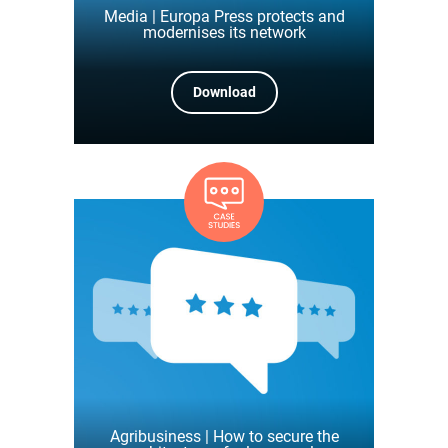
Media | Europa Press protects and
modernises its network
Download
Agribusiness | How to secure the