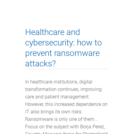
Healthcare and
cybersecurity: how to
prevent ransomware
attacks?
In healthcare institutions, digital
transformation continues, improving
care and patient management.
However, this increased dependence on
IT also brings its own risks.
Ransomware is only one of them...
Focus on the subject with Borja Perez,