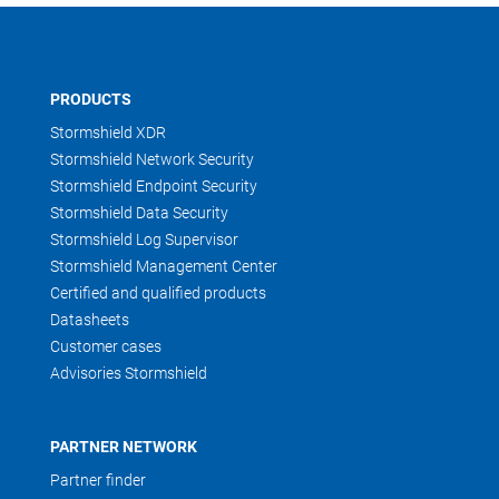
PRODUCTS
Stormshield XDR
Stormshield Network Security
Stormshield Endpoint Security
Stormshield Data Security
Stormshield Log Supervisor
Stormshield Management Center
Certified and qualified products
Datasheets
Customer cases
Advisories Stormshield
PARTNER NETWORK
Partner finder