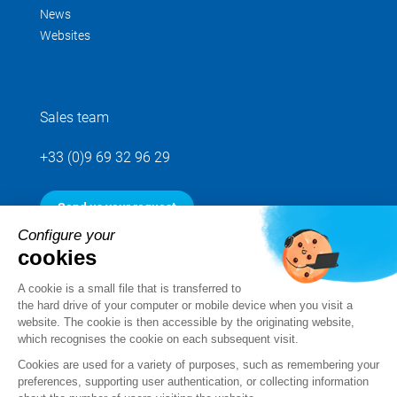
News
Websites
Sales team
+33 (0)9 69 32 96 29
Send us your request
Configure your
cookies
Follow us
A cookie is a small file that is transferred to
the hard drive of your computer or mobile device when you visit a
website. The cookie is then accessible by the originating website,
which recognises the cookie on each subsequent visit.
Cookies are used for a variety of purposes, such as remembering your
preferences, supporting user authentication, or collecting information