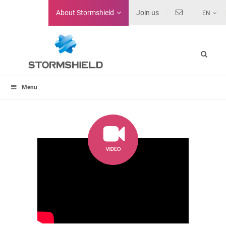
About
Stormshield
Join us
EN
Menu