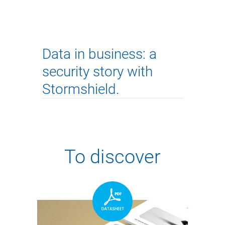
Data in business: a
security story with
Stormshield.
To discover