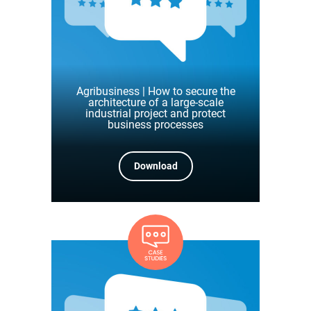
Agribusiness | How to secure the
architecture of a large-scale
industrial project and protect
business processes
Download