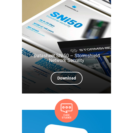
Datasheet SNi50 – Stormshield
Network Security
Download