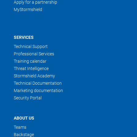
Apply for a partnership
MyStormshield
SERVICES
Technical Support
Professional Services
Training calendar
Threat Intelligence
Stormshield Academy
Technical Documentation
Marketing documentation
Security Portal
ABOUT US
Teams
Backstage