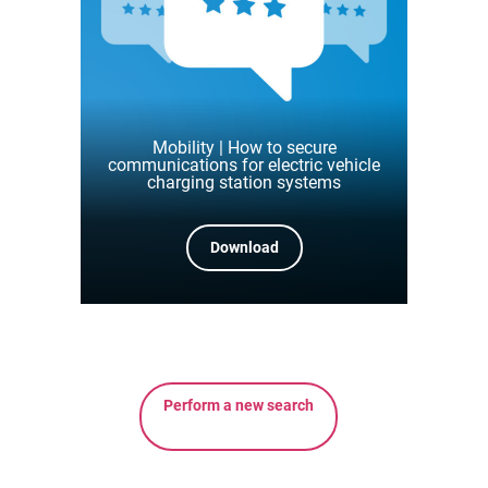
Mobility | How to secure
communications for electric vehicle
charging station systems
Download
Perform a new search