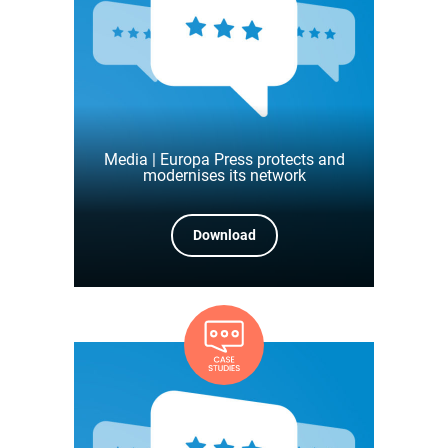
Media | Europa Press protects and
modernises its network
Download