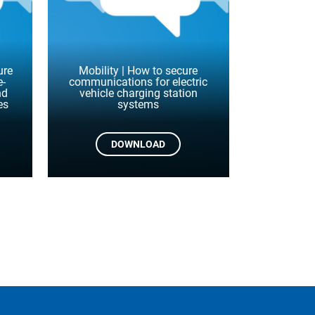
ure
Mobility | How to secure
e-
communications for electric
nd
vehicle charging station
es
systems
DOWNLOAD