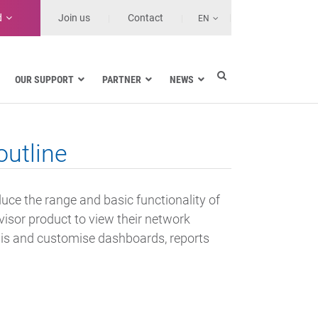
d
Join us
Contact
EN
OUR SUPPORT
PARTNER
NEWS
Electric utilities
rnment
Navy
utline
Health and Healthcare Facilities
ns
Land transport
MSSPs and Other Service Providers
duce the range and basic functionality of
se
isor product to view their network
ysis and customise dashboards, reports