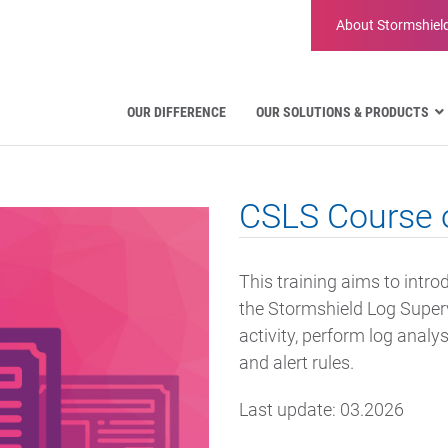
About
Stormshiel
OUR DIFFERENCE
OUR SOLUTIONS & PRODUCTS
Aviation
Public Administration and Gove
CSLS Course o
Critical communication
Defense and Military Organizatio
Water Industry
This training aims to intro
Facility Management & Warehou
the Stormshield Log Superv
activity, perform log anal
and alert rules.
Last update: 03.2026