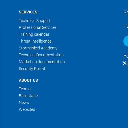
S
SERVICES
Technical Support
+
Professional Services
Training calendar
Threat Intelligence
Stormshield Academy
Technical Documentation
F
Marketing documentation
Security Portal
ABOUT US
Teams
Backstage
News
Websites