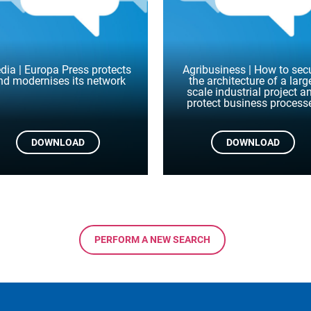
dia | Europa Press protects
Agribusiness | How to sec
nd modernises its network
the architecture of a larg
scale industrial project a
protect business process
DOWNLOAD
DOWNLOAD
PERFORM A NEW SEARCH