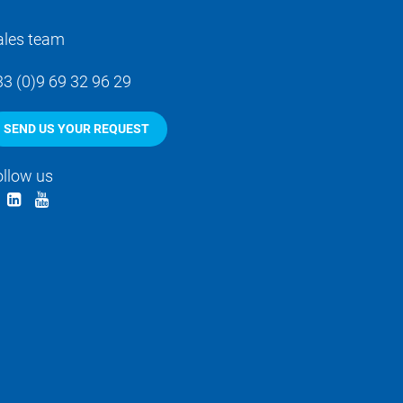
ales team
33 (0)9 69 32 96 29
SEND US YOUR REQUEST
ollow us