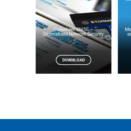
Datasheet SNi50 –
Me
Stormshield Network Security
a
DOWNLOAD