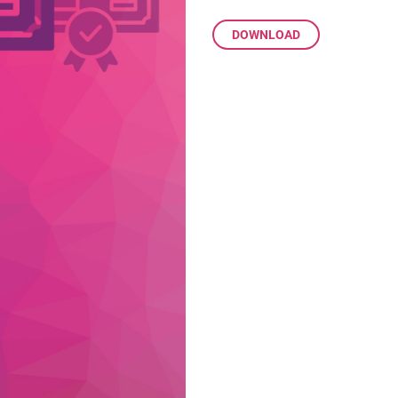
DOWNLOAD