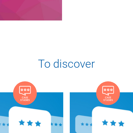
To discover