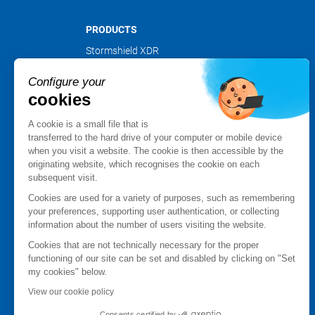
PRODUCTS
Stormshield XDR
Stormshield Network Security
Configure your
Stormshield Endpoint Security
cookies
Stormshield Data Security
Stormshield Log Supervisor
A cookie is a small file that is
Stormshield Management Center
transferred to the hard drive of your computer or mobile device
when you visit a website. The cookie is then accessible by the
Certified and qualified products
originating website, which recognises the cookie on each
Datasheets
subsequent visit.
Customer cases
Cookies are used for a variety of purposes, such as remembering
Advisories Stormshield
your preferences, supporting user authentication, or collecting
information about the number of users visiting the website.
PARTNER NETWORK
Cookies that are not technically necessary for the proper
Partner finder
functioning of our site can be set and disabled by clicking on "Set
Apply for a partnership
my cookies" below.
MyStormshield
View our cookie policy
Consents certified by