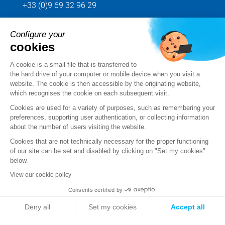
+33 (0)9 69 32 96 29
Configure your
Send us your request
cookies
Follow us
A cookie is a small file that is transferred to
the hard drive of your computer or mobile device when you visit a
website. The cookie is then accessible by the originating website,
which recognises the cookie on each subsequent visit.
Cookies are used for a variety of purposes, such as remembering your
preferences, supporting user authentication, or collecting information
about the number of users visiting the website.
Cookies that are not technically necessary for the proper functioning
of our site can be set and disabled by clicking on "Set my cookies"
below.
View our cookie policy
Legal notice
Consents certified by
Standard Terms and Conditions of Sale and Service
Deny all
Set my cookies
Accept all
Personal data
Axeptio consent