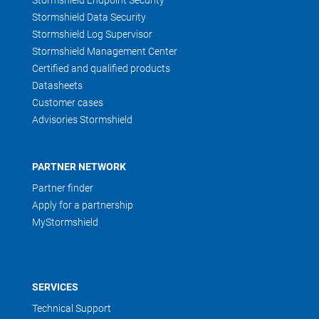
Stormshield Endpoint Security
Stormshield Data Security
Stormshield Log Supervisor
Stormshield Management Center
Certified and qualified products
Datasheets
Customer cases
Advisories Stormshield
PARTNER NETWORK
Partner finder
Apply for a partnership
MyStormshield
SERVICES
Technical Support