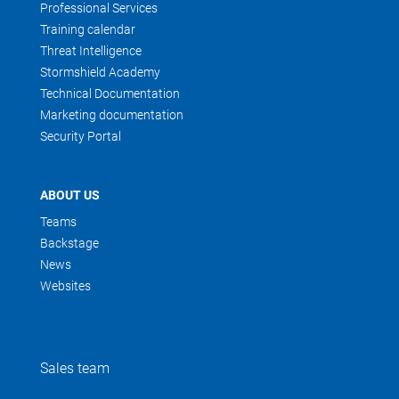
Professional Services
Training calendar
Threat Intelligence
Stormshield Academy
Technical Documentation
Marketing documentation
Security Portal
ABOUT US
Teams
Backstage
News
Websites
Sales team