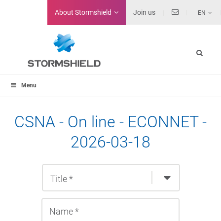
About
Stormshield
Join us
EN
Menu
CSNA - On line - ECONNET -
2026-03-18