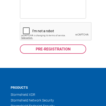
PRODUCTS
Stormshield XDR
Stormshield Network Security