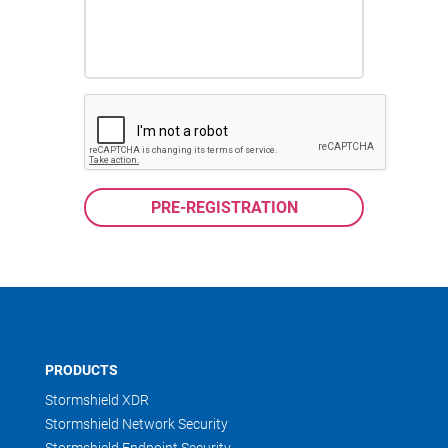
PRODUCTS
Stormshield XDR
Stormshield Network Security