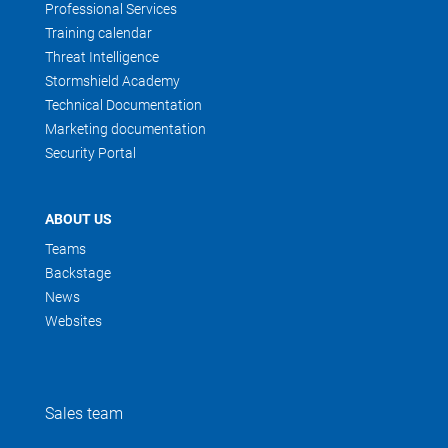
Professional Services
Training calendar
Threat Intelligence
Stormshield Academy
Technical Documentation
Marketing documentation
Security Portal
ABOUT US
Teams
Backstage
News
Websites
Sales team