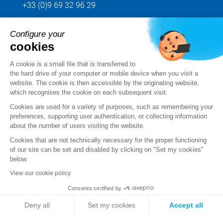
+33 (0)9 69 32 96 29
Configure your
Send us your request
cookies
Follow us
A cookie is a small file that is transferred to
the hard drive of your computer or mobile device when you visit a
website. The cookie is then accessible by the originating website,
which recognises the cookie on each subsequent visit.
Cookies are used for a variety of purposes, such as remembering your
preferences, supporting user authentication, or collecting information
about the number of users visiting the website.
Cookies that are not technically necessary for the proper functioning
of our site can be set and disabled by clicking on "Set my cookies"
below.
View our cookie policy
Legal notice
Consents certified by
Standard Terms and Conditions of Sale and Service
Deny all
Set my cookies
Accept all
Personal data
Axeptio consent