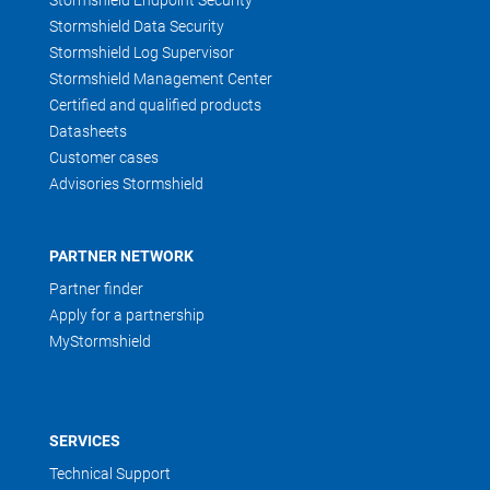
Stormshield Endpoint Security
Stormshield Data Security
Stormshield Log Supervisor
Stormshield Management Center
Certified and qualified products
Datasheets
Customer cases
Advisories Stormshield
PARTNER NETWORK
Partner finder
Apply for a partnership
MyStormshield
SERVICES
Technical Support