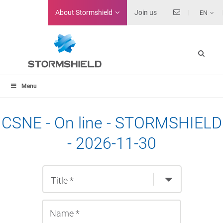
About
Stormshield
Join us
EN
Menu
CSNE - On line - STORMSHIELD
- 2026-11-30