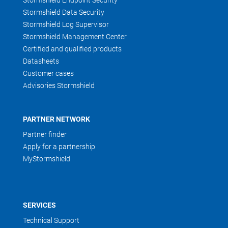
Stormshield Endpoint Security
Stormshield Data Security
Stormshield Log Supervisor
Stormshield Management Center
Certified and qualified products
Datasheets
Customer cases
Advisories Stormshield
PARTNER NETWORK
Partner finder
Apply for a partnership
MyStormshield
SERVICES
Technical Support