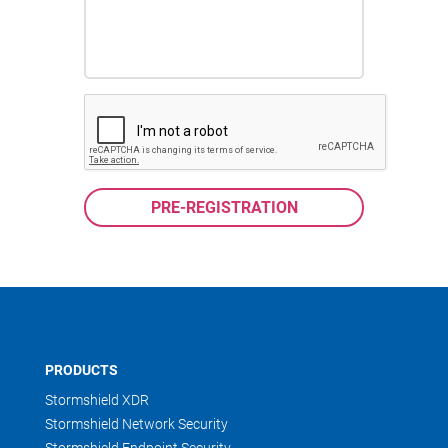
PRODUCTS
Stormshield XDR
Stormshield Network Security