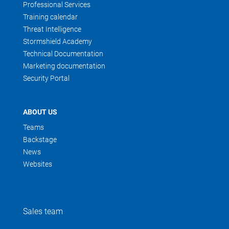
Professional Services
Training calendar
Threat Intelligence
Stormshield Academy
Technical Documentation
Marketing documentation
Security Portal
ABOUT US
Teams
Backstage
News
Websites
Sales team