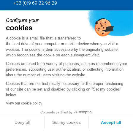
+33 (0)9 69 32 96 29
Configure your
Send us your request
cookies
Follow us
A cookie is a small file that is transferred to
the hard drive of your computer or mobile device when you visit a
website. The cookie is then accessible by the originating website,
which recognises the cookie on each subsequent visit.
Cookies are used for a variety of purposes, such as remembering your
preferences, supporting user authentication, or collecting information
about the number of users visiting the website.
Cookies that are not technically necessary for the proper functioning
of our site can be set and disabled by clicking on "Set my cookies"
below.
View our cookie policy
Legal notice
Consents certified by
Standard Terms and Conditions of Sale and Service
Deny all
Set my cookies
Accept all
Personal data
Axeptio consent