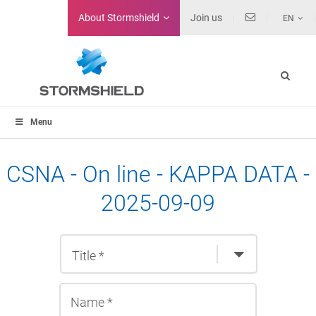
About
Stormshield
Join us
EN
Menu
CSNA - On line - KAPPA DATA -
2025-09-09