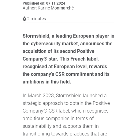
Published on: 07 11 2024
Author: Karine Monmarché
2
minutes
Stormshield, a leading European player in
the cybersecurity market, announces the
acquisition of its second Positive
Company® star. This French label,
recognised at European level, rewards
the company’s CSR commitment and its
ambitions in this field.
In March 2023, Stormshield launched a
strategic approach to obtain the Positive
Company® CSR label, which recognises
ambitious companies in terms of
sustainability and supports them in
transitioning towards practices that are