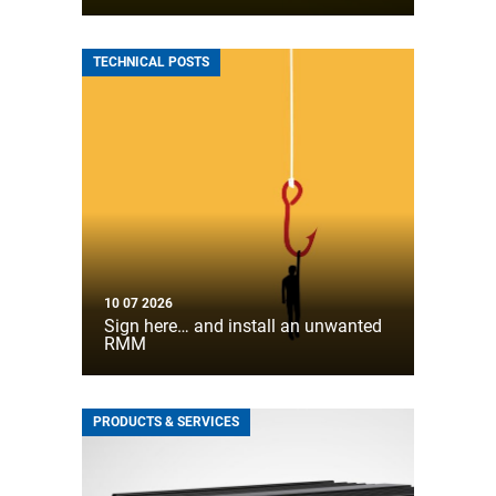
TECHNICAL POSTS
10 07 2026
Sign here… and install an unwanted
RMM
PRODUCTS & SERVICES