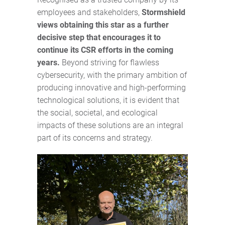
employees and stakeholders,
Stormshield
views obtaining this star as a further
decisive step that encourages it to
continue its CSR efforts in the coming
years.
Beyond striving for flawless
cybersecurity, with the primary ambition of
producing innovative and high-performing
technological solutions, it is evident that
the social, societal, and ecological
impacts of these solutions are an integral
part of its concerns and strategy.