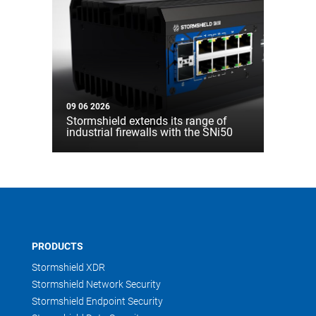
09 06 2026
Stormshield extends its range of
industrial firewalls with the SNi50
PRODUCTS
Stormshield XDR
Stormshield Network Security
Stormshield Endpoint Security