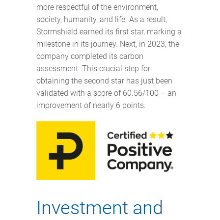
more respectful of the environment,
society, humanity, and life. As a result,
Stormshield earned its first star, marking a
milestone in its journey. Next, in 2023, the
company completed its carbon
assessment. This crucial step for
obtaining the second star has just been
validated with a score of 60.56/100 – an
improvement of nearly 6 points.
Investment and