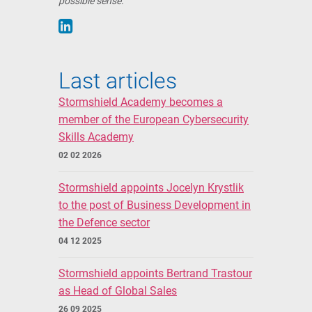
possible sense.
Last articles
Stormshield Academy becomes a
member of the European Cybersecurity
Skills Academy
02 02 2026
Stormshield appoints Jocelyn Krystlik
to the post of Business Development in
the Defence sector
04 12 2025
Stormshield appoints Bertrand Trastour
as Head of Global Sales
26 09 2025