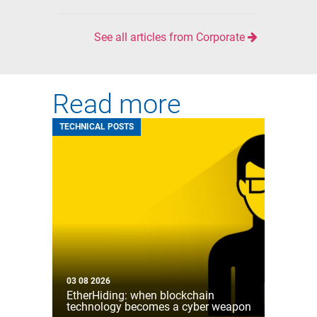
See all articles from Corporate
Read more
TECHNICAL POSTS
03 08 2026
EtherHiding: when blockchain
technology becomes a cyber weapon