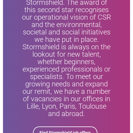
Stormshield. The award of
this second star recognises
our operational vision of CSR
and the environmental,
societal and social initiatives
we have put in place.
Stormshield is always on the
lookout for new talent,
whether beginners,
experienced professionals or
specialists. To meet our
growing needs and expand
our remit, we have a number
of vacancies in our offices in
Lille, Lyon, Paris, Toulouse
and abroad.
Find Stormshield job offers