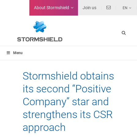
About
Stormshield
Join us
EN
Menu
Stormshield obtains
its second “Positive
Company” star and
strengthens its CSR
approach