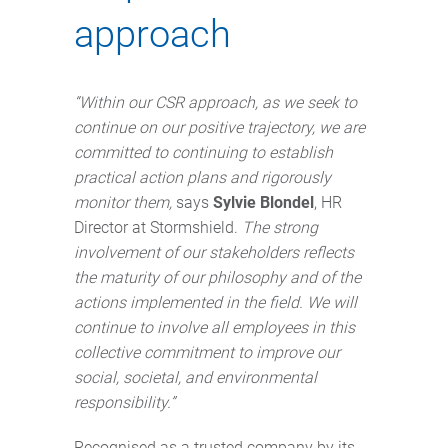
approach
“Within our CSR approach, as we seek to
continue on our positive trajectory, we are
committed to continuing to establish
practical action plans and rigorously
monitor them,
says
Sylvie Blondel
, HR
Director at Stormshield.
The strong
involvement of our stakeholders reflects
the maturity of our philosophy and of the
actions implemented in the field. We will
continue to involve all employees in this
collective commitment to improve our
social, societal, and environmental
responsibility.”
Recognised as a trusted company by its