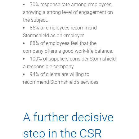
70% response rate among employees,
showing a strong level of engagement on
the subject.
85% of employees recommend
Stormshield as an employer.
88% of employees feel that the
company offers a good work-life balance.
100% of suppliers consider Stormshield
a responsible company.
94% of clients are willing to
recommend Stormshield’s services.
A further decisive
step in the CSR