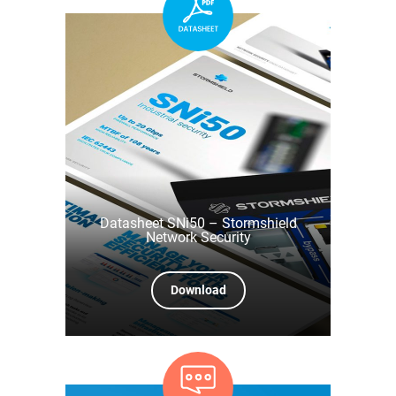
Datasheet SNi50 – Stormshield
Network Security
Download