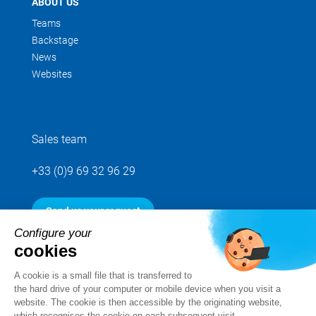
ABOUT US
Teams
Backstage
News
Websites
Sales team
+33 (0)9 69 32 96 29
Send us your request
Configure your
cookies
Follow us
A cookie is a small file that is transferred to
the hard drive of your computer or mobile device when you visit a
website. The cookie is then accessible by the originating website,
which recognises the cookie on each subsequent visit.