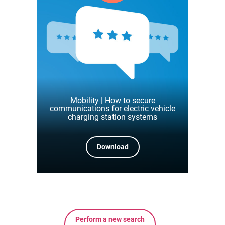
Mobility | How to secure
communications for electric vehicle
charging station systems
Download
Perform a new search