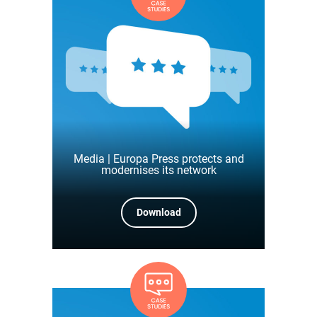
Media | Europa Press protects and
modernises its network
Download