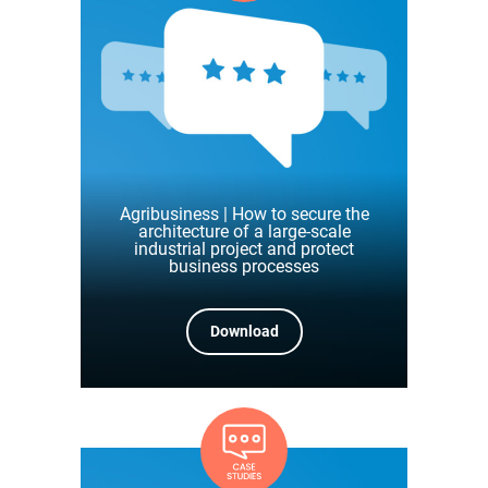
Agribusiness | How to secure the
architecture of a large-scale
industrial project and protect
business processes
Download