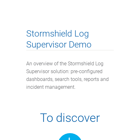
Stormshield Log
Supervisor Demo
An overview of the Stormshield Log
Supervisor solution: pre-configured
dashboards, search tools, reports and
incident management.
To discover