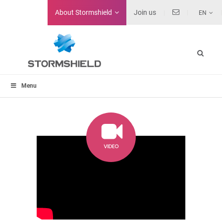
About
Stormshield
Join us
EN
Menu