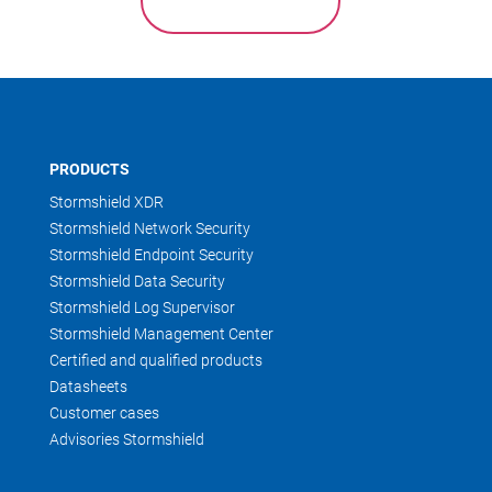
PRODUCTS
Stormshield XDR
Stormshield Network Security
Stormshield Endpoint Security
Stormshield Data Security
Stormshield Log Supervisor
Stormshield Management Center
Certified and qualified products
Datasheets
Customer cases
Advisories Stormshield