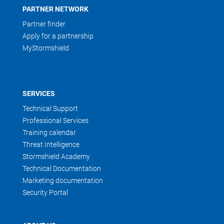
PARTNER NETWORK
Partner finder
Apply for a partnership
MyStormshield
SERVICES
Technical Support
Professional Services
Training calendar
Threat Intelligence
Stormshield Academy
Technical Documentation
Marketing documentation
Security Portal