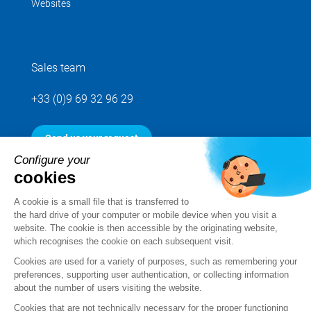
Websites
Sales team
+33 (0)9 69 32 96 29
Send us your request
Configure your
cookies
Follow us
A cookie is a small file that is transferred to
the hard drive of your computer or mobile device when you visit a
website. The cookie is then accessible by the originating website,
which recognises the cookie on each subsequent visit.
Cookies are used for a variety of purposes, such as remembering your
preferences, supporting user authentication, or collecting information
about the number of users visiting the website.
Cookies that are not technically necessary for the proper functioning