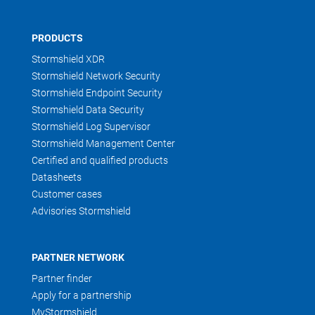
PRODUCTS
Stormshield XDR
Stormshield Network Security
Stormshield Endpoint Security
Stormshield Data Security
Stormshield Log Supervisor
Stormshield Management Center
Certified and qualified products
Datasheets
Customer cases
Advisories Stormshield
PARTNER NETWORK
Partner finder
Apply for a partnership
MyStormshield