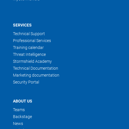
SERVICES
Technical Support
Professional Services
Training calendar
Threat Intelligence
Stormshield Academy
Technical Documentation
Marketing documentation
Security Portal
ABOUT US
Teams
Backstage
News