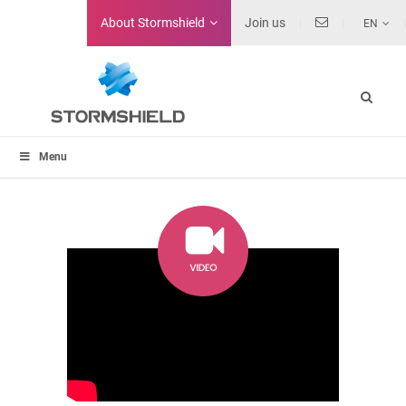
About
Stormshield
Join us
EN
Menu