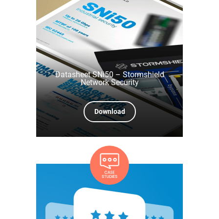
Datasheet SNi50 – Stormshield
Network Security
Download