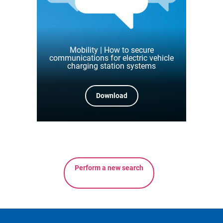
Mobility | How to secure
communications for electric vehicle
charging station systems
Download
Perform a new search