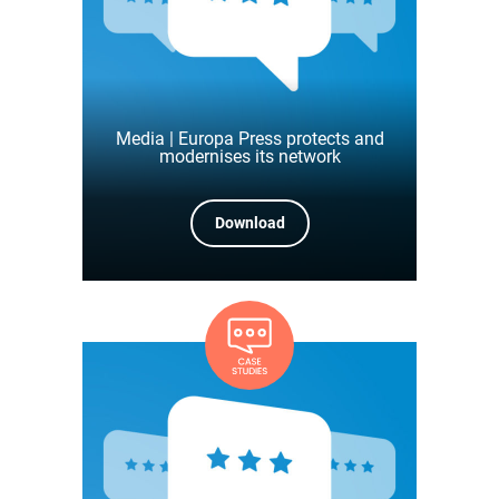
Media | Europa Press protects and
modernises its network
Download