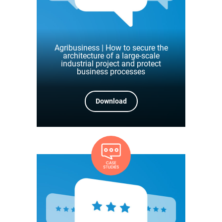
Agribusiness | How to secure the
architecture of a large-scale
industrial project and protect
business processes
Download