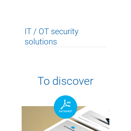
IT / OT security
solutions
To discover